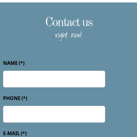
Contact us
right now!
NAME
(*)
PHONE
(*)
E-MAIL
(*)