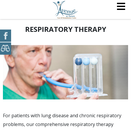
RESPIRATORY THERAPY
For patients with lung disease and chronic respiratory
problems, our comprehensive respiratory therapy