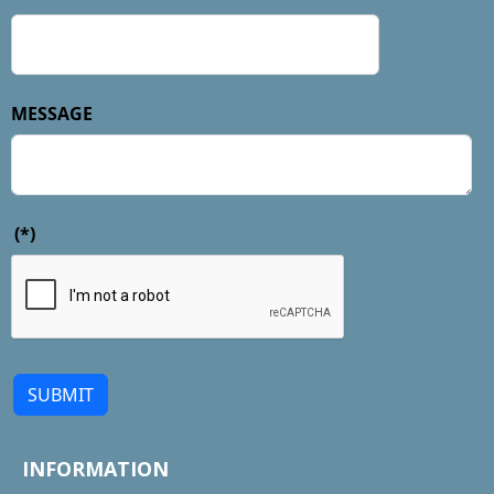
MESSAGE
(*)
SUBMIT
INFORMATION