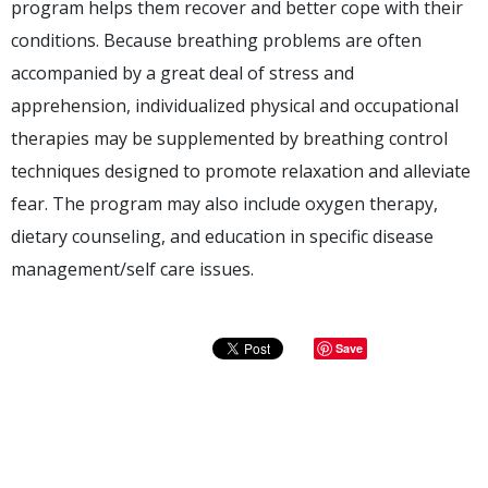
program helps them recover and better cope with their
conditions. Because breathing problems are often
accompanied by a great deal of stress and
apprehension, individualized physical and occupational
therapies may be supplemented by breathing control
techniques designed to promote relaxation and alleviate
fear. The program may also include oxygen therapy,
dietary counseling, and education in specific disease
management/self care issues.
Save