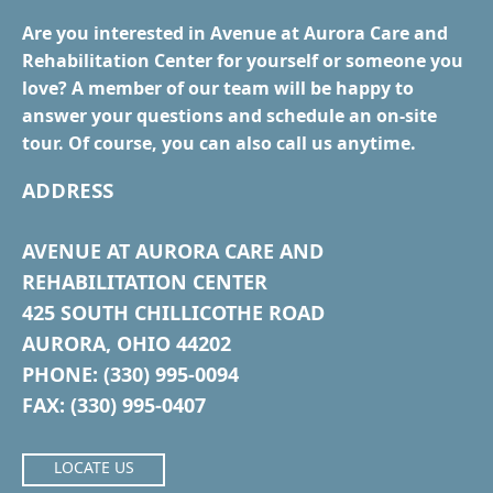
Are you interested in Avenue at Aurora Care and
Rehabilitation Center for yourself or someone you
love? A member of our team will be happy to
answer your questions and schedule an on-site
tour. Of course, you can also call us anytime.
ADDRESS
AVENUE AT AURORA CARE AND
REHABILITATION CENTER
425 SOUTH CHILLICOTHE ROAD
AURORA, OHIO 44202
PHONE: (330) 995-0094
FAX: (330) 995-0407
LOCATE US