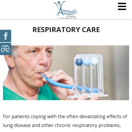
RESPIRATORY CARE
For patients coping with the often devastating effects of
lung disease and other chronic respiratory problems,