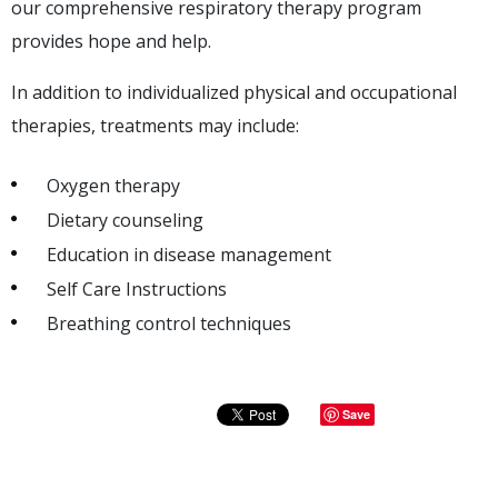
our comprehensive respiratory therapy program
provides hope and help.
In addition to individualized physical and occupational
therapies, treatments may include:
Oxygen therapy
Dietary counseling
Education in disease management
Self Care Instructions
Breathing control techniques
Save