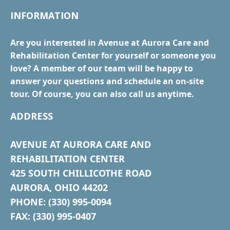
INFORMATION
Are you interested in Avenue at Aurora Care and
Rehabilitation Center for yourself or someone you
love? A member of our team will be happy to
answer your questions and schedule an on-site
tour. Of course, you can also call us anytime.
ADDRESS
AVENUE AT AURORA CARE AND
REHABILITATION CENTER
425 SOUTH CHILLICOTHE ROAD
AURORA, OHIO 44202
PHONE: (330) 995-0094
FAX: (330) 995-0407