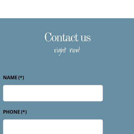
Contact us
right now!
NAME
(*)
PHONE
(*)