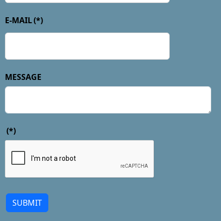
E-MAIL
(*)
MESSAGE
(*)
SUBMIT